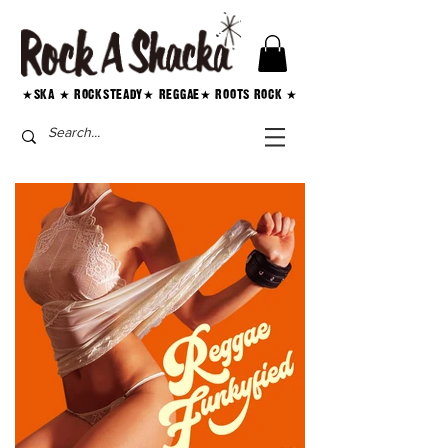
★SKA ★ ROCKSTEADY★ REGGAE★ ROOTS ROCK ★