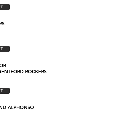
RT
RS
RT
GOR
BRENTFORD ROCKERS
RT
LAND ALPHONSO