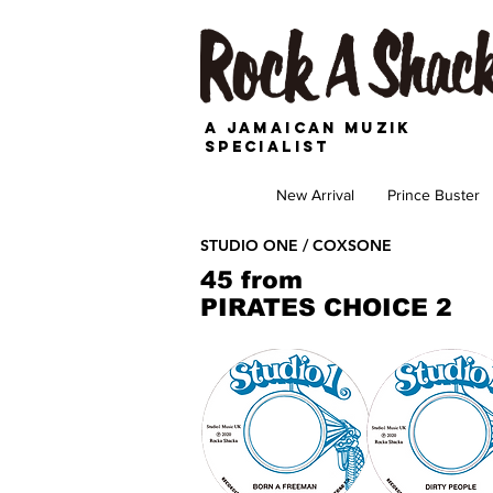
A JAMAICAN MUZIK
SPECIALIST
New Arrival
Prince Buster
STUDIO ONE / COXSONE
45 from
PIRATES CHOICE 2