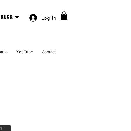
 ROCK ★
Log In
Radio
YouTube
Contact
RT