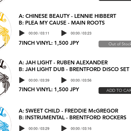
A: CHINESE BEAUTY - LENNIE HIBBERT
B: PLEA MY CAUSE - MAIN ROOTS
00:00 / 03:11
00:00 / 03:23
7INCH VINYL: 1,500 JPY
Out of Stoc
A: JAH LIGHT - RUBEN ALEXANDER
B: JAH LIGHT DUB - BRENTFORD DISCO SET
00:00 / 03:39
00:00 / 03:56
7INCH VINYL: 1,500 JPY
ADD TO CA
A: SWEET CHILD - FREDDIE McGREGOR
B: INSTRUMENTAL - BRENTFORD ROCKERS
00:00 / 03:29
00:00 / 03:16