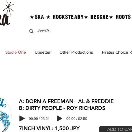
★SKA ★ ROCKSTEADY★ REGGAE★ ROOTS
Studio One
Upsetter
Other Productions
Pirates Choice 
A: BORN A FREEMAN - AL & FREDDIE
B: DIRTY PEOPLE - ROY RICHARDS
00:00 / 03:01
00:00 / 02:50
7INCH VINYL: 1,500 JPY
ADD TO CA