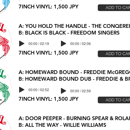
7INCH VINYL: 1,500 JPY
ADD TO CA
A: YOU HOLD THE HANDLE - THE CONQERE
B: BLACK IS BLACK - FREEDOM SINGERS
00:00 / 02:19
00:00 / 02:06
7INCH VINYL: 1,500 JPY
ADD TO CA
A: HOMEWARD BOUND - FREDDIE McGRE
B: HOMEWARD BOUND DUB - FREDDIE & 
00:00 / 02:52
00:00 / 02:59
7INCH VINYL: 1,500 JPY
ADD TO CA
A: DOOR PEEPER - BURNING SPEAR & RO
B: ALL THE WAY - WILLIE WILLIAMS