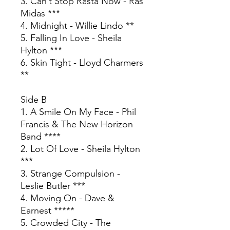
3. Can’t Stop Rasta Now - Ras
Midas ***
4. Midnight - Willie Lindo **
5. Falling In Love - Sheila
Hylton ***
6. Skin Tight - Lloyd Charmers
**
Side B
1. A Smile On My Face - Phil
Francis & The New Horizon
Band ****
2. Lot Of Love - Sheila Hylton
***
3. Strange Compulsion -
Leslie Butler ***
4. Moving On - Dave &
Earnest *****
5. Crowded City - The