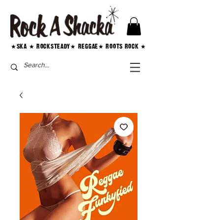
★SKA ★ ROCKSTEADY★ REGGAE★ ROOTS ROCK ★