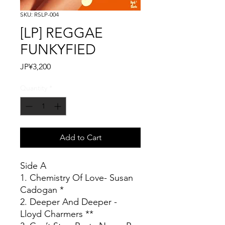
SKU: RSLP-004
[LP] REGGAE
FUNKYFIED
Price
JP¥3,200
Quantity
*
Add to Cart
Side A
1. Chemistry Of Love- Susan
Cadogan *
2. Deeper And Deeper -
Lloyd Charmers **