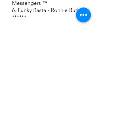
Messengers **
6. Funky Rasta - Ronnie Butler
******
♪ Listen
Delivery 送料・配送について
For International Customers
Shipping costs are calculated by
weights.
日本国内：佐川急便（5kgまで520円 /
5kg以上20kg未満830円）
OUR SHOP
DRUM & BASS RECORDS
www.drumandbass-rec.com